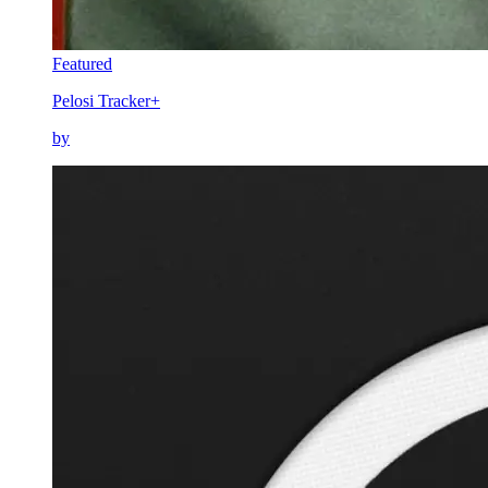
Featured
Pelosi Tracker+
by