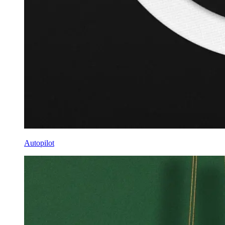
Autopilot