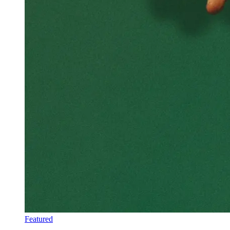
Featured