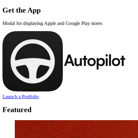
Get the App
Modal for displaying Apple and Google Play stores
Launch a Portfolio
Featured