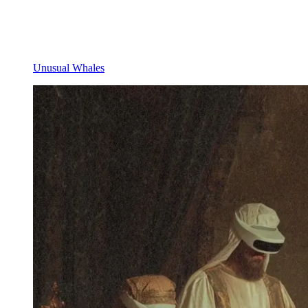
Unusual Whales