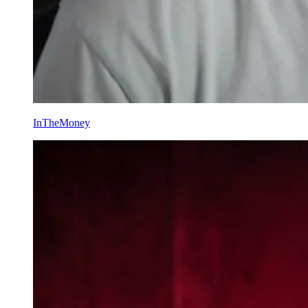
InTheMoney