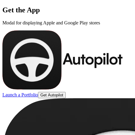
Get the App
Modal for displaying Apple and Google Play stores
Launch a Portfolio
Get Autopilot