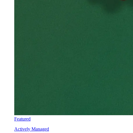
Featured
Actively Managed