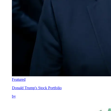
Featured
Donald Trump's Stock Portfolio
by