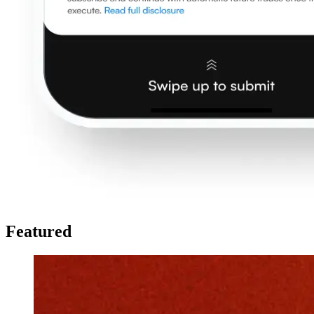
Featured