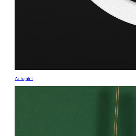
Autopilot