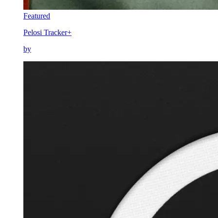
Featured
Pelosi Tracker+
by