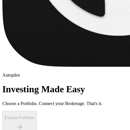
Autopilot
Investing Made Easy
Choose a Portfolio. Connect your Brokerage. That's it.
Explore Portfolios