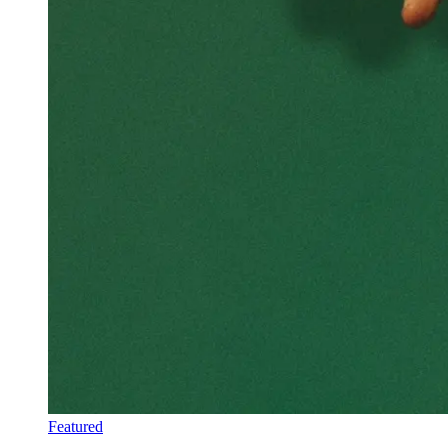
Featured