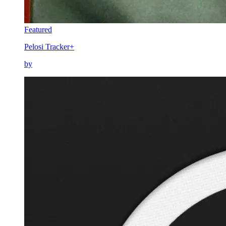
Featured
Pelosi Tracker+
by