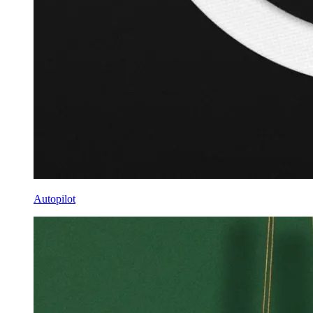
Autopilot