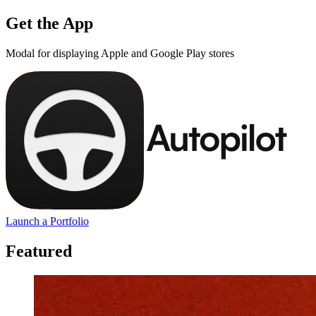
Get the App
Modal for displaying Apple and Google Play stores
Launch a Portfolio
Featured