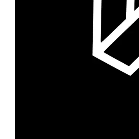
Autopilot