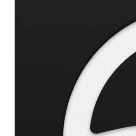
Autopilot