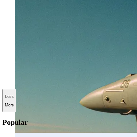
Less
More
Popular