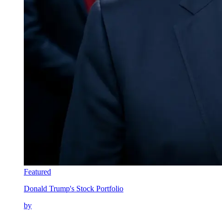
Featured
Donald Trump's Stock Portfolio
by