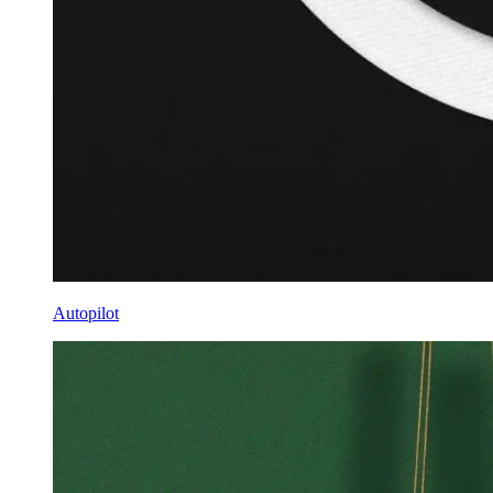
Autopilot