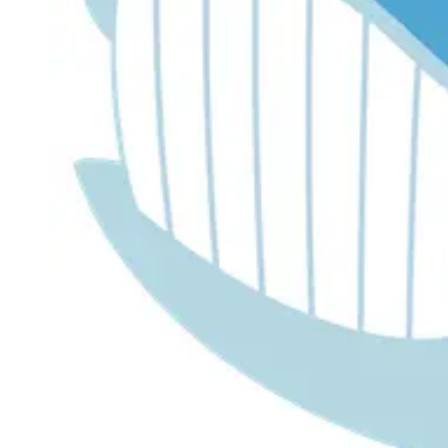
Dr. Lira's AI Finance Labs