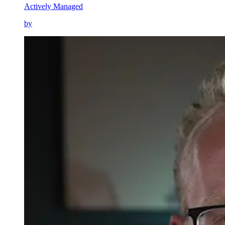
Actively Managed
by