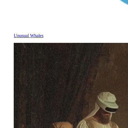
Unusual Whales