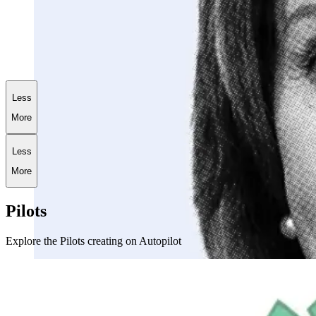
+
186.9
%
AI World War III Portfolio
Less
More
Less
More
Pilots
Explore the Pilots creating on Autopilot