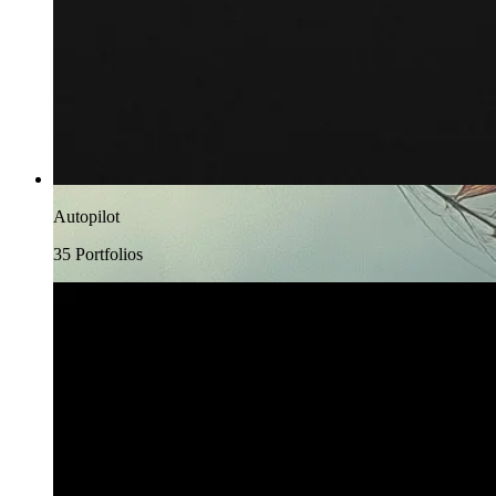
Autopilot
35
Portfolio
s