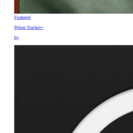
Featured
Pelosi Tracker+
by