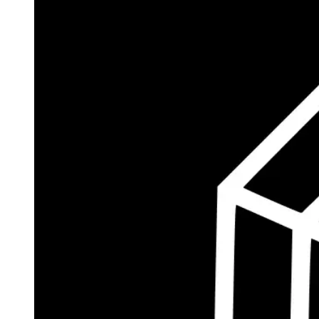
$185.8M
Currently Invested
Wolff's Flagship Fund