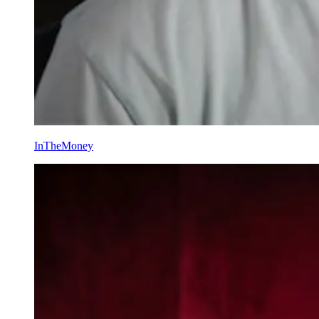
InTheMoney