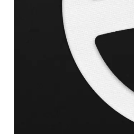
+
126.3
%
Inverse Cramer