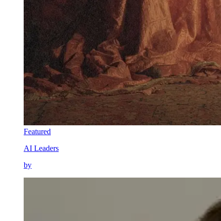
Featured
AI Leaders
by