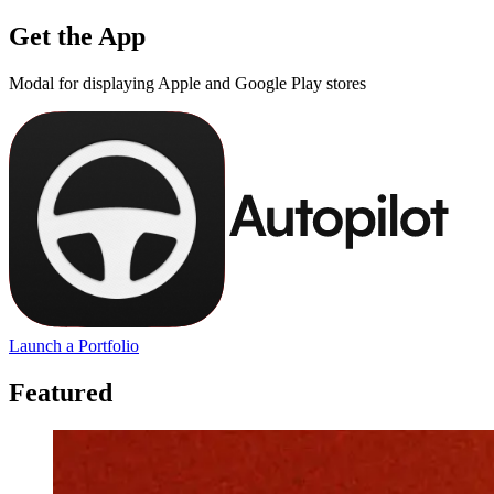
Get the App
Modal for displaying Apple and Google Play stores
Launch a Portfolio
Featured