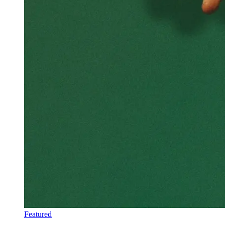
Featured