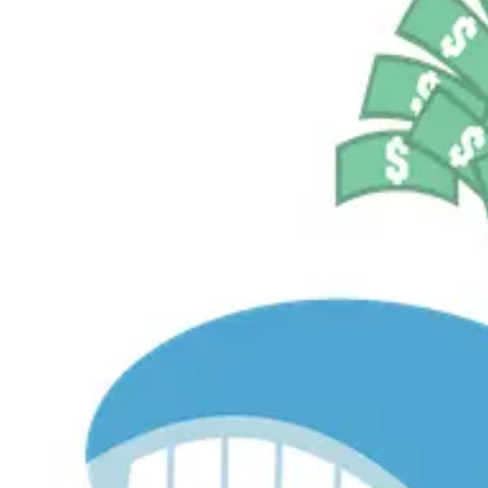
$536.2M
Currently Invested
Pelosi Tracker+