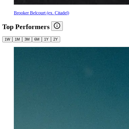
Brooker Belcourt (ex. Citadel)
Top Performers
1W
1M
3M
6M
1Y
2Y