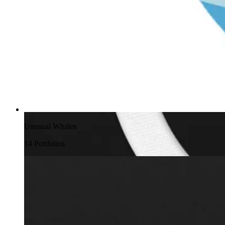
Unusual Whales
14
Portfolio
s