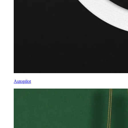
Autopilot