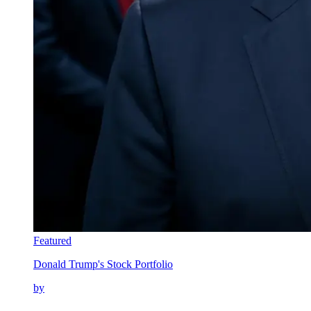
Featured
Donald Trump's Stock Portfolio
by