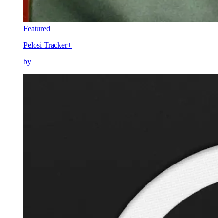
Featured
Pelosi Tracker+
by