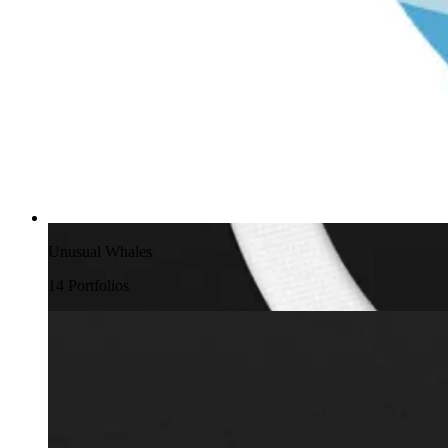
Unusual Whales
14
Portfolio
s