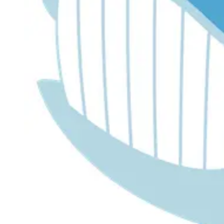
Dr. Lira's AI Finance Labs