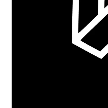
Autopilot