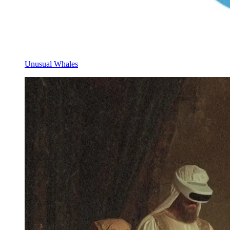
Unusual Whales