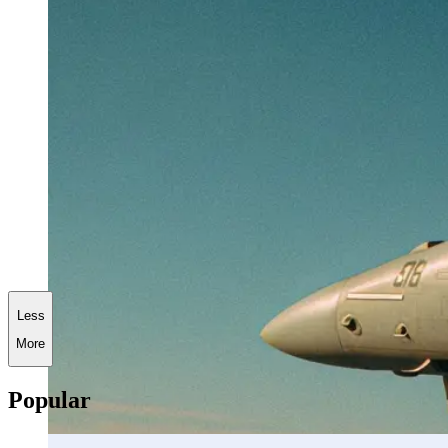
Less
More
Popular