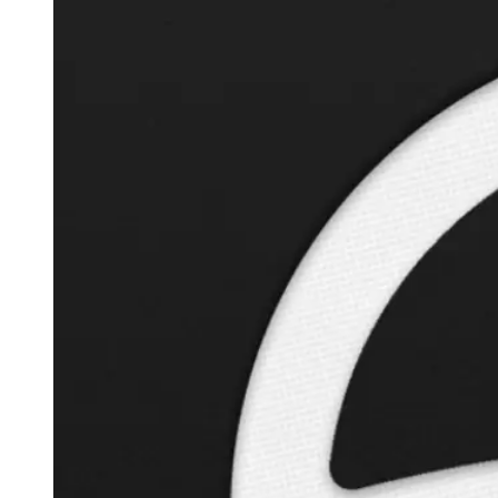
Autopilot