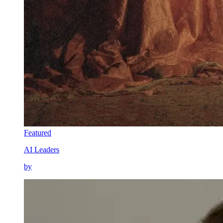
Featured
AI Leaders
by