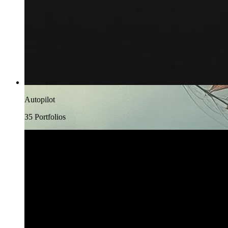
Autopilot
35
Portfolio
s