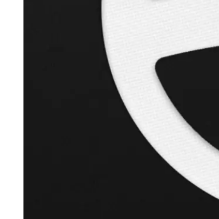
+
119.6
%
Inverse Cramer