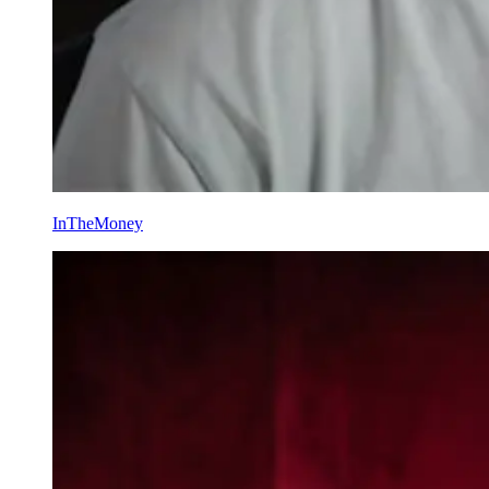
InTheMoney