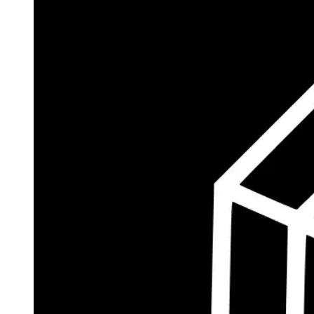
$184.3M
Currently Invested
Wolff's Flagship Fund