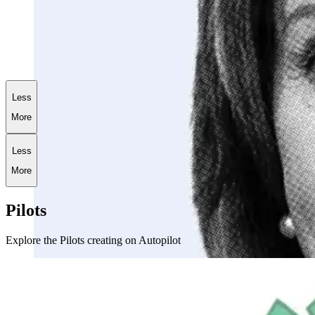
+
181.6
%
AI World War III Portfolio
Less
More
Less
More
Pilots
Explore the Pilots creating on Autopilot