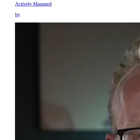
Actively Managed
by