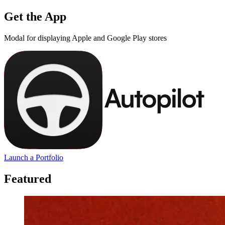
Get the App
Modal for displaying Apple and Google Play stores
Launch a Portfolio
Featured