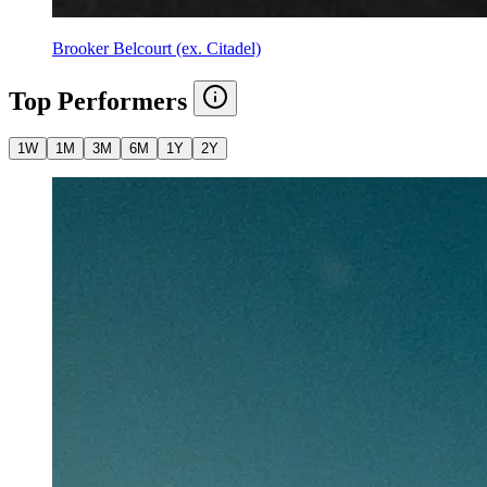
Brooker Belcourt (ex. Citadel)
Top Performers
1W
1M
3M
6M
1Y
2Y