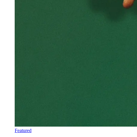
Featured