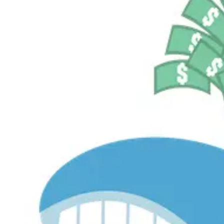
$530.8M
Currently Invested
Pelosi Tracker+