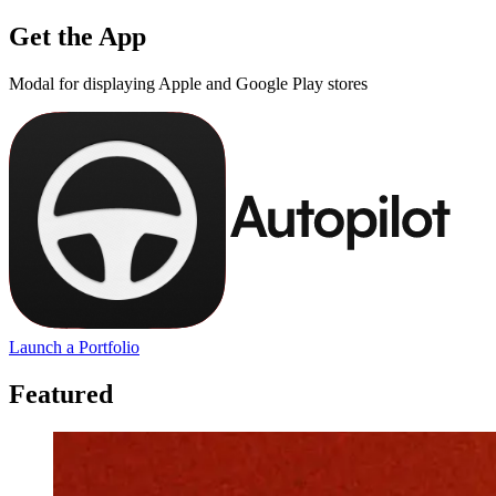
Get the App
Modal for displaying Apple and Google Play stores
Launch a Portfolio
Featured