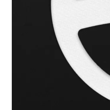
+
120.9
%
Inverse Cramer