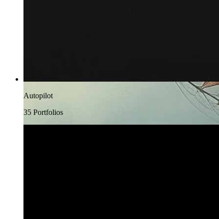
Autopilot
35
Portfolio
s