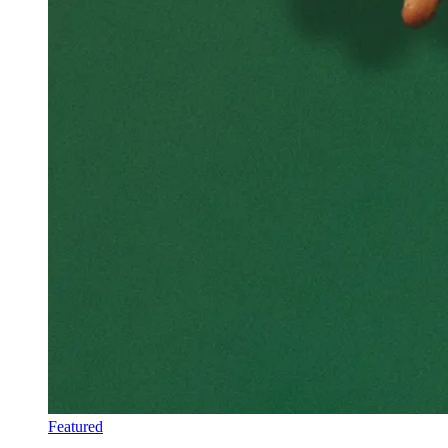
Featured