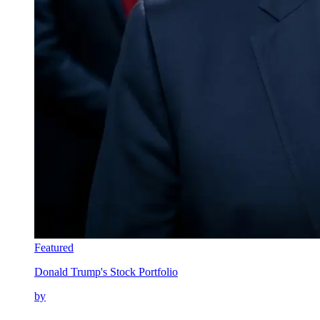
Featured
Donald Trump's Stock Portfolio
by