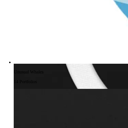
Unusual Whales
14
Portfolio
s