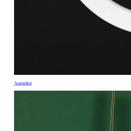
Autopilot