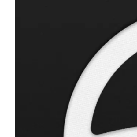
Autopilot