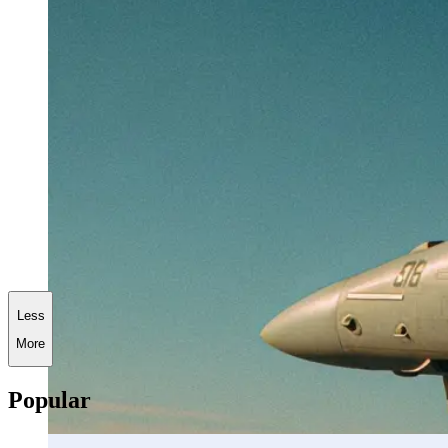
Less
More
Popular