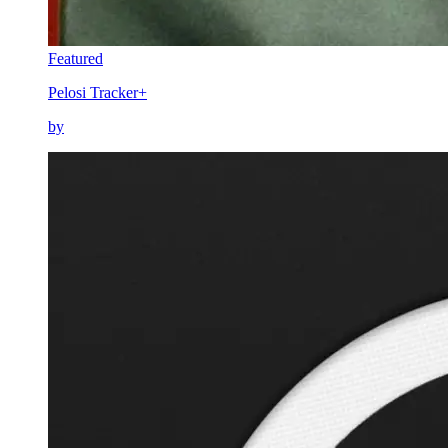
Featured
Pelosi Tracker+
by