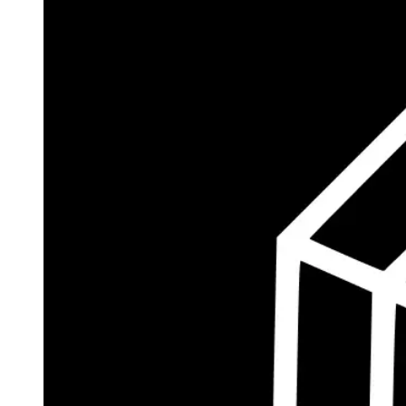
$186.5M
Currently Invested
Wolff's Flagship Fund