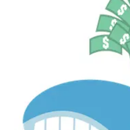
$535.0M
Currently Invested
Pelosi Tracker+