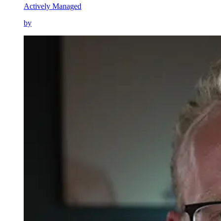
Actively Managed
by