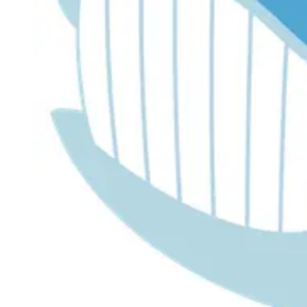
Dr. Lira's AI Finance Labs