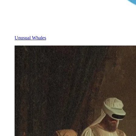
Unusual Whales