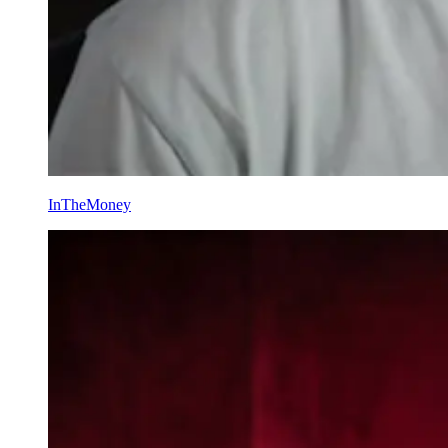
InTheMoney