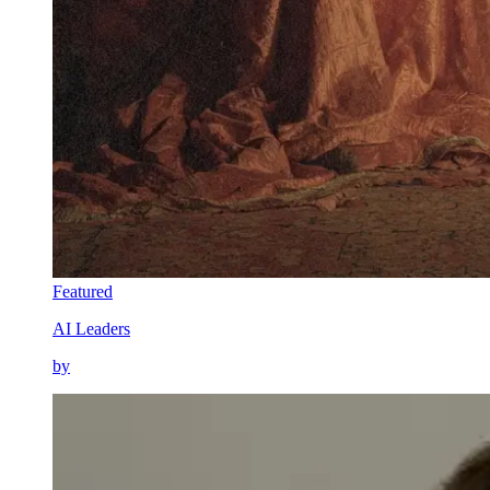
Featured
AI Leaders
by