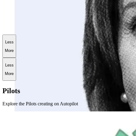
+
173.6
%
AI World War III Portfolio
Less
More
Less
More
Pilots
Explore the Pilots creating on Autopilot