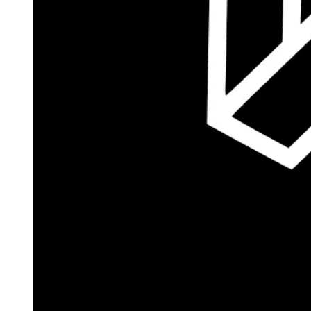
Autopilot