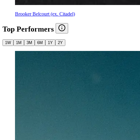
Brooker Belcourt (ex. Citadel)
Top Performers
1W
1M
3M
6M
1Y
2Y