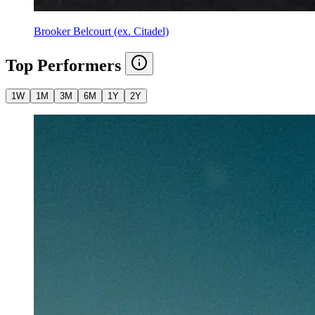
Brooker Belcourt (ex. Citadel)
Top Performers
1W
1M
3M
6M
1Y
2Y