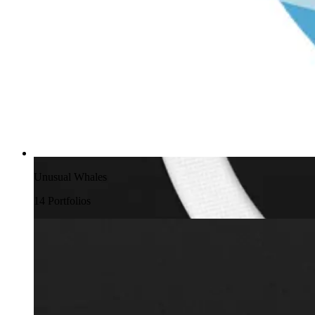
Unusual Whales
14
Portfolio
s