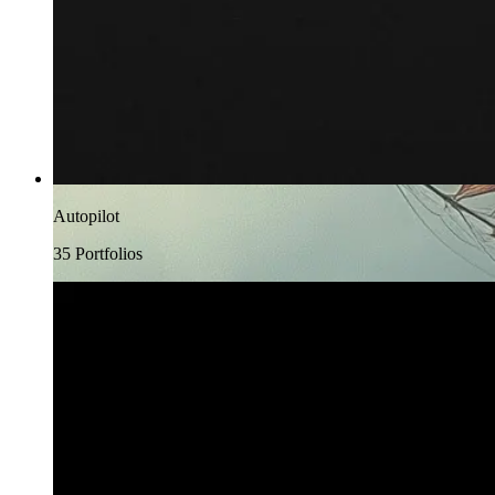
Autopilot
35
Portfolio
s