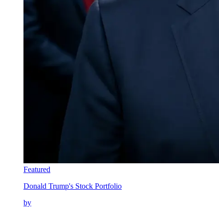
Featured
Donald Trump's Stock Portfolio
by