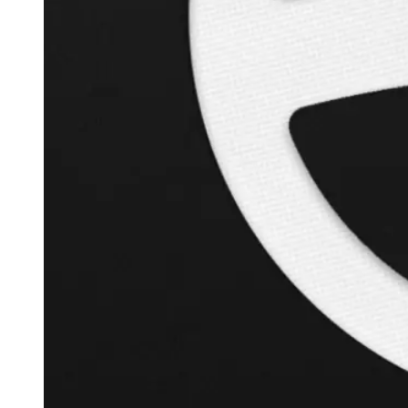
+
126.3
%
Inverse Cramer