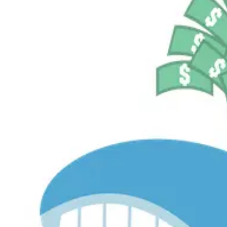
$536.2M
Currently Invested
Pelosi Tracker+