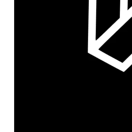
Autopilot