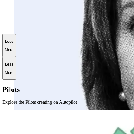
+
186.9
%
AI World War III Portfolio
Less
More
Less
More
Pilots
Explore the Pilots creating on Autopilot