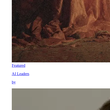
Featured
AI Leaders
by