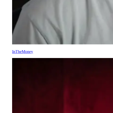
InTheMoney