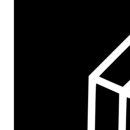
$185.8M
Currently Invested
Wolff's Flagship Fund