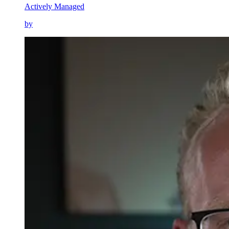
Actively Managed
by