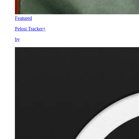
Featured
Pelosi Tracker+
by