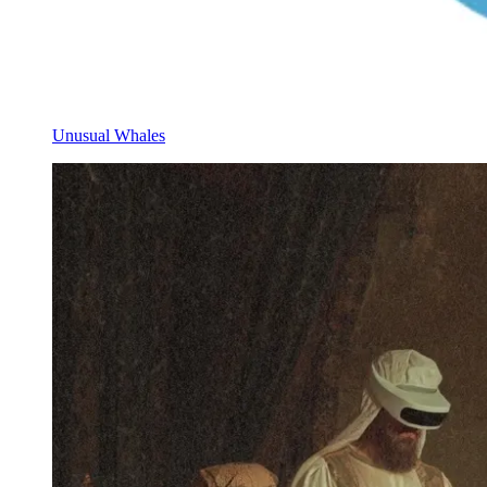
Unusual Whales