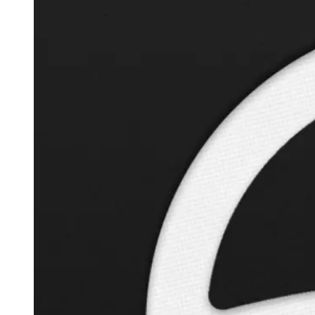
Autopilot