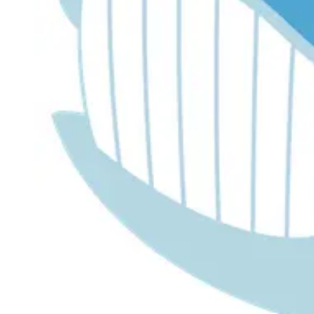
Dr. Lira's AI Finance Labs