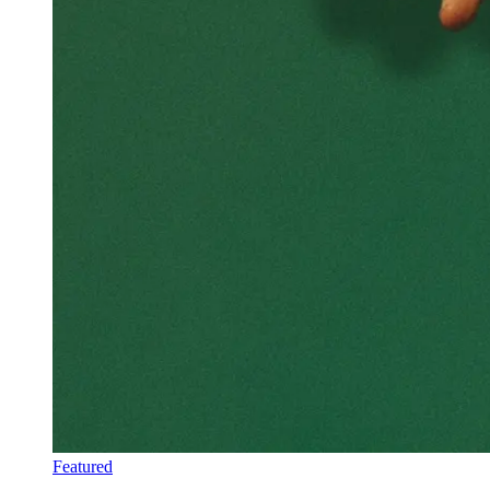
Featured