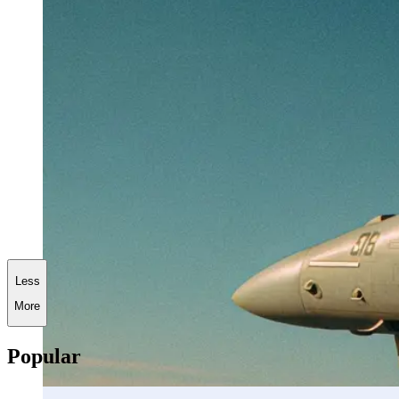
Less
More
Popular