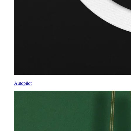
Autopilot