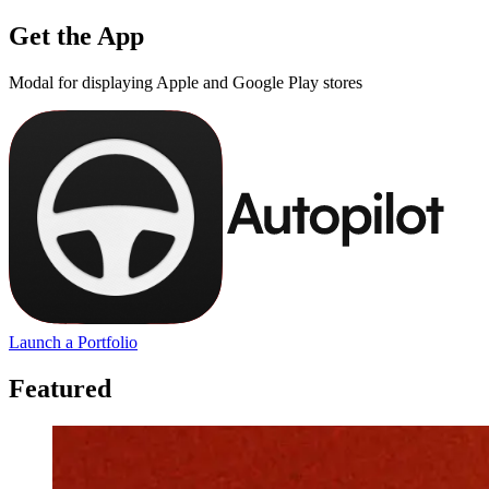
Get the App
Modal for displaying Apple and Google Play stores
Launch a Portfolio
Featured