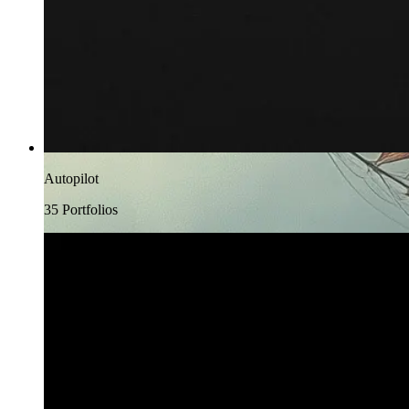
Autopilot
35
Portfolio
s