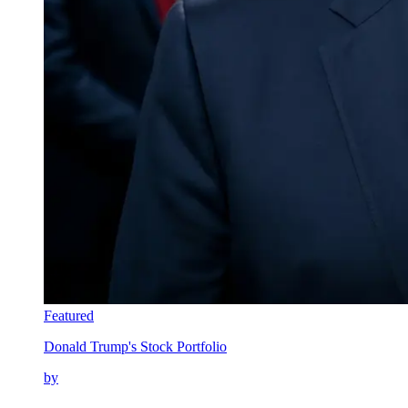
Featured
Donald Trump's Stock Portfolio
by