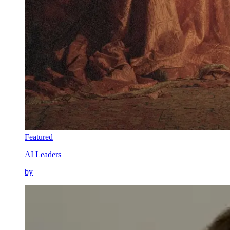
Featured
AI Leaders
by