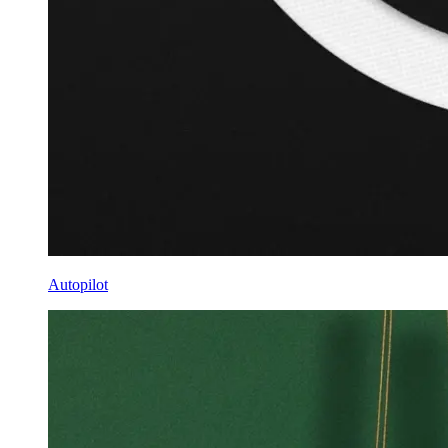
Autopilot