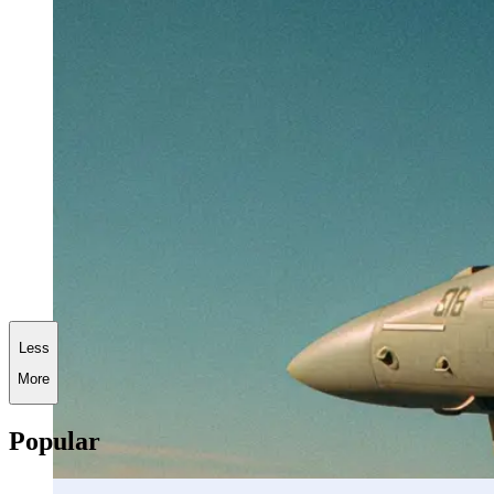
Less
More
Popular