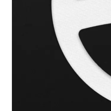
+
120.9
%
Inverse Cramer