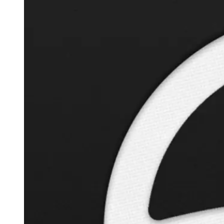
Autopilot