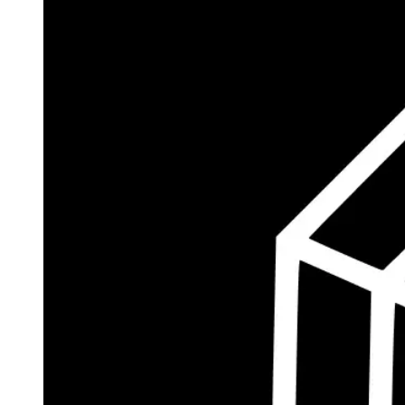
$184.3M
Currently Invested
Wolff's Flagship Fund