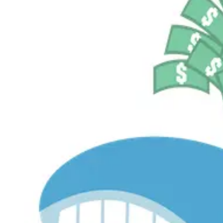
$530.8M
Currently Invested
Pelosi Tracker+