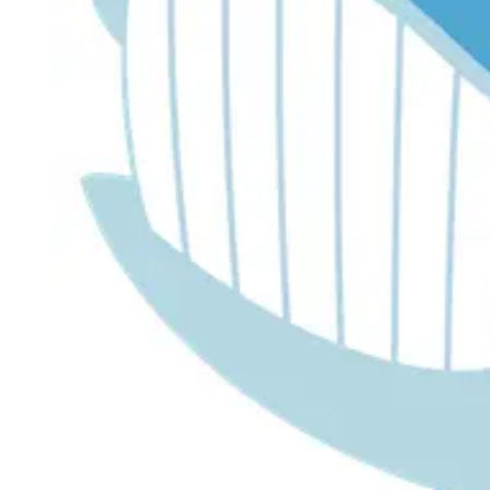
Dr. Lira's AI Finance Labs