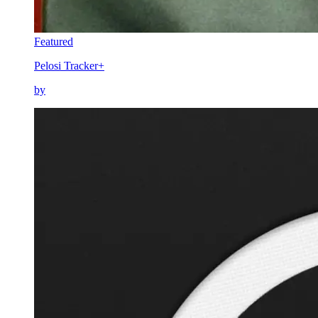
Featured
Pelosi Tracker+
by