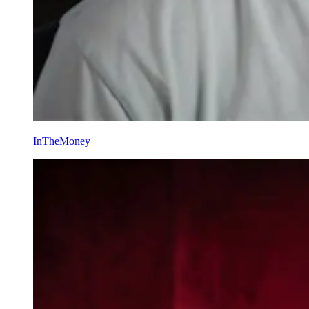
InTheMoney