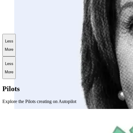
+
173.6
%
AI World War III Portfolio
Less
More
Less
More
Pilots
Explore the Pilots creating on Autopilot