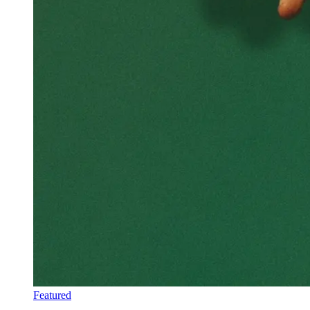
Featured