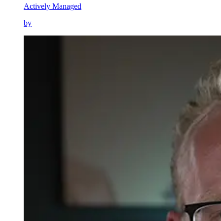
Actively Managed
by