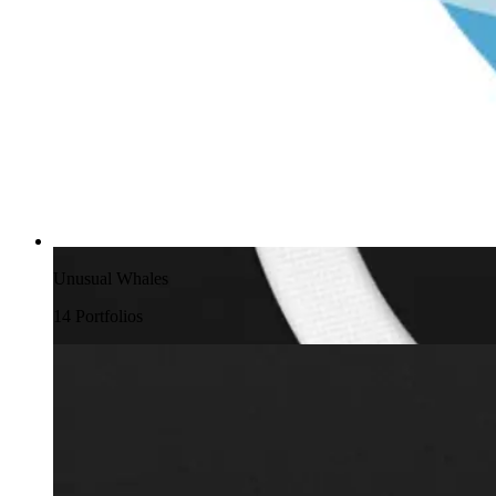
Unusual Whales
14
Portfolio
s