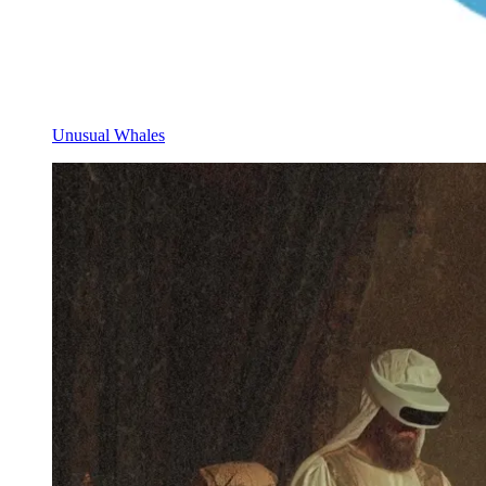
Unusual Whales