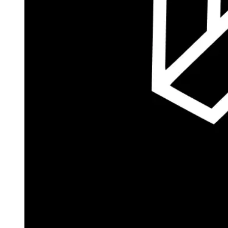
Autopilot