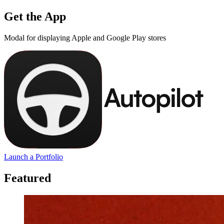
Get the App
Modal for displaying Apple and Google Play stores
Launch a Portfolio
Featured