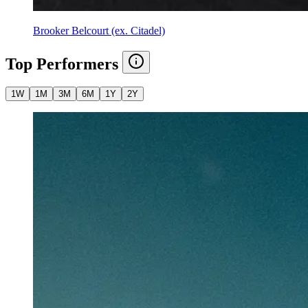
Brooker Belcourt (ex. Citadel)
Top Performers
1W
1M
3M
6M
1Y
2Y